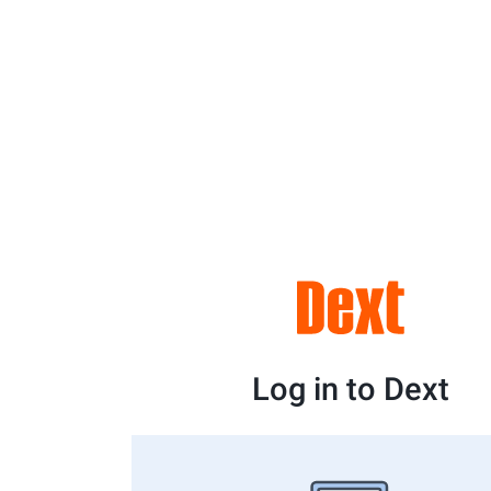
Log in to Dext