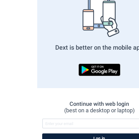
Dext is better on the mobile a
Continue with web login
(best on a desktop or laptop)