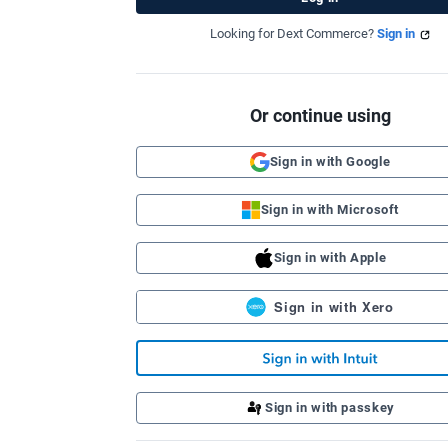
Looking for Dext Commerce?
Sign in
Or continue using
Sign in with Google
Sign in with Microsoft
Sign in with Apple
Sign in with Xero
Sign in with passkey