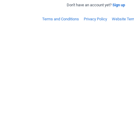
Don't have an account yet?
Sign up
Terms and Conditions
Privacy Policy
Website Ter