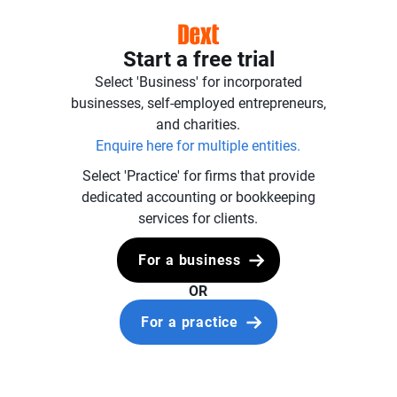
Start a free trial
Select 'Business' for incorporated
businesses, self-employed entrepreneurs,
and charities.
Enquire here for multiple entities.
Select 'Practice' for firms that provide
dedicated accounting or bookkeeping
services for clients.
For a business
OR
For a practice